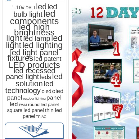
led
led
1-10v
DALI
led
bulb light
components
led high
brightness
light
led
led lamp
led lighting
light
led light panel
fixtures
led patent
LED products
led recessed
led
panel light
leds
solution
led
technology
oled
oled
panel
panel
outdoor lighting
led
round led panel
PWM
thin led
square led panel
panel
TRIAC