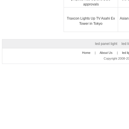
approvals
Traxcon Lights Up TV Asahi Ex
Asian
Tower in Tokyo
led panel light
led l
Home
|
About Us
|
led l
Copyright 2008-20