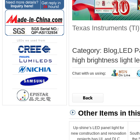
Texas Instruments (TI)
Category:
Blog
,
LED Pa
high brightness light
l
Chat with us using:
Other Items in thi
Up-shine’s LED panel light for
new construction and renovation
South
projects has UL and DLC
the 