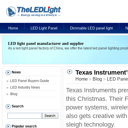
Home
LED Light Panel
Dimmable LED panel light
N
LED light panel manufacturer and supplier
As a led light panel factory of China, we offer the latest led panel lighting pr
Texas Instrument’
News
Home
»
Blog
»
LED Panel
LED Panel Buyers Guide
LED Industry News
Texas Instruments pre
Blog
this Christmas. Their 
power systems, wireles
Search
also gets creative wit
sleigh technology.
Popular search