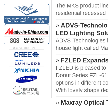
The MKS product line
residential recessed 
»
ADVS-Technologi
LED Lighting Sol
ADVS-Technologies is
house light called M
»
FZLED Expands 
FZLED is pleased to 
Donut Series FZL-610
options in different c
With lovely shape de
»
Maxray Optical