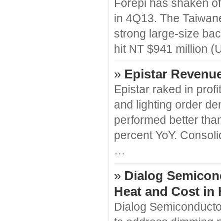
Forepi has shaken of
in 4Q13. The Taiwane
strong large-size ba
hit NT $941 million 
»
Epistar Revenue
Epistar raked in prof
and lighting order 
performed better than 
percent YoY. Consoli
…
»
Dialog Semicon
Heat and Cost in
Dialog Semiconductor 