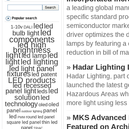
a leading global manu
specific standard pro
Popular search
led
semiconductor marke
led
1-10v
DALI
led
bulb light
driver optimizes the
components
led high
lamps by featuring a
brightness
reduction in bill of m
light
led
led lamp
led lighting
light
»
Hadar Lighting
led light panel
fixtures
led patent
Hadar Lighting, part
LED products
led recessed
launched the latest ge
led
panel light
leds
Hazardous Areas whic
solution
led
more light using less
technology
oled
oled
panel
panel
outdoor lighting
led
»
MKS Advanced R
round led panel
PWM
thin led
square led panel
Featured on Archi
panel
TRIAC