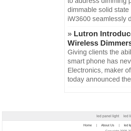
to address dimming p
dimmable solid state
iW3600 seamlessly d
»
Lutron Introduc
Wireless Dimmer
Giving clients the abi
smart phone has never
Electronics, maker of
today announced the
led panel light
led l
Home
|
About Us
|
led l