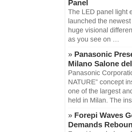
Panel
The LED panel light 
launched the newest
huge visional differe
as you see on …
»
Panasonic Pres
Milano Salone del
Panasonic Corporati
NATURE” concept inst
one of the largest and
held in Milan. The in
»
Forepi Waves G
Demands Reboun