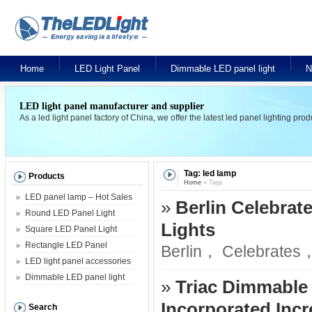
Home
LED Light Panel
Dimmable LED panel light
N
LED light panel manufacturer and supplier
As a led light panel factory of China, we offer the latest led panel lighting pr
Tag: led lamp
Products
Home
» Tags
LED panel lamp – Hot Sales
»
Berlin Celebrate
Round LED Panel Light
Lights
Square LED Panel Light
Rectangle LED Panel
Berlin， Celebrates， 
LED light panel accessories
Dimmable LED panel light
»
Triac Dimmable
Incorporated Inc
Search