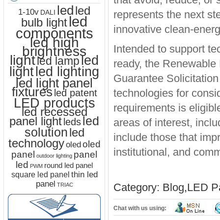
led
led
1-10v
represents the next s
DALI
led
bulb light
innovative clean-energ
components
led high
Intended to support tec
brightness
light
led
led lamp
ready, the Renewable 
led lighting
light
Guarantee Solicitation 
led light panel
fixtures
technologies for consi
led patent
LED products
requirements is eligibl
led recessed
led
panel light
leds
areas of interest, inc
solution
led
include those that imp
technology
oled
oled
institutional, and comm
panel
panel
outdoor lighting
led
round led panel
PWM
thin led
square led panel
panel
Category:
Blog
,
LED Pa
TRIAC
Chat with us using: