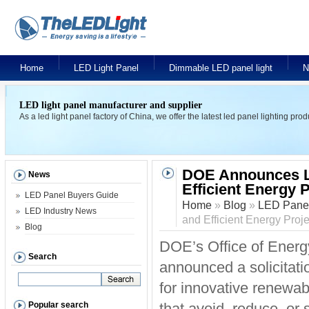
Home
LED Light Panel
Dimmable LED panel light
N
LED light panel manufacturer and supplier
As a led light panel factory of China, we offer the latest led panel lighting pr
DOE Announces L
News
Efficient Energy 
LED Panel Buyers Guide
Home
»
Blog
»
LED Panel
LED Industry News
and Efficient Energy Proje
Blog
DOE’s Office of Ener
Search
announced a solicitati
for innovative renewab
Popular search
that avoid, reduce, or