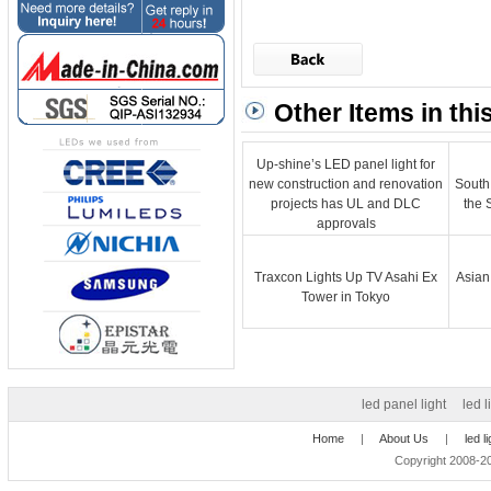
Other Items in thi
Up-shine’s LED panel light for
new construction and renovation
South
projects has UL and DLC
the 
approvals
Traxcon Lights Up TV Asahi Ex
Asian
Tower in Tokyo
led panel light
led l
Home
|
About Us
|
led l
Copyright 2008-20