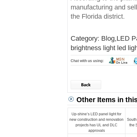
manufacturing and sell
the Florida district.
Category:
Blog
,
LED Pa
brightness light
led lig
Chat with us using:
Other Items in thi
Up-shine’s LED panel light for
new construction and renovation
South
projects has UL and DLC
the 
approvals