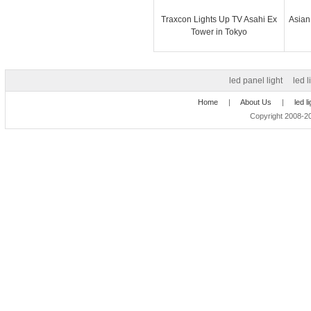
Traxcon Lights Up TV Asahi Ex
Asian
Tower in Tokyo
led panel light
led l
Home
|
About Us
|
led l
Copyright 2008-20