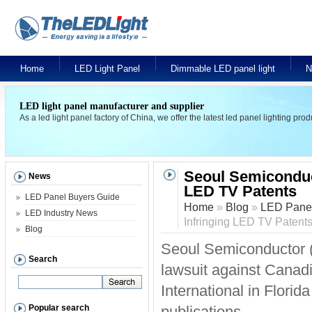
Home
LED Light Panel
Dimmable LED panel light
N
LED light panel manufacturer and supplier
As a led light panel factory of China, we offer the latest led panel lighting pr
Seoul Semiconduct
News
LED TV Patents
LED Panel Buyers Guide
Home
»
Blog
»
LED Panel
LED Industry News
Infringing LED TV Patent
Blog
Seoul Semiconductor (
Search
lawsuit against Canad
International in Flori
Popular search
publications.