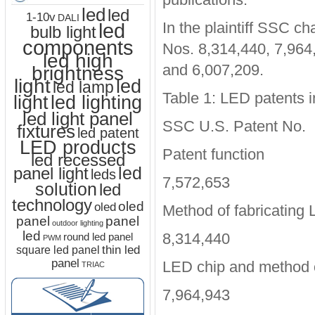
led
led
1-10v
DALI
led
In the plaintiff SSC ch
bulb light
components
Nos. 8,314,440, 7,964
led high
and 6,007,209.
brightness
light
led
led lamp
Table 1: LED patents i
led lighting
light
led light panel
SSC U.S. Patent No.
fixtures
led patent
LED products
Patent function
led recessed
led
panel light
leds
7,572,653
solution
led
technology
oled
oled
Method of fabricating
panel
panel
outdoor lighting
led
8,314,440
round led panel
PWM
thin led
square led panel
panel
LED chip and method o
TRIAC
7,964,943