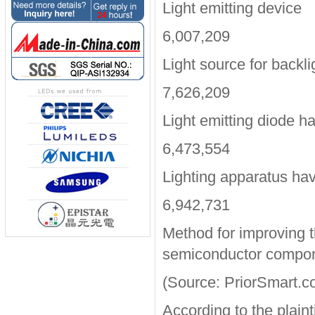
Light emitting device
6,007,209
Light source for backli
7,626,209
Light emitting diode ha
6,473,554
Lighting apparatus hav
6,942,731
Method for improving t
semiconductor compo
(Source: PriorSmart.c
According to the plain