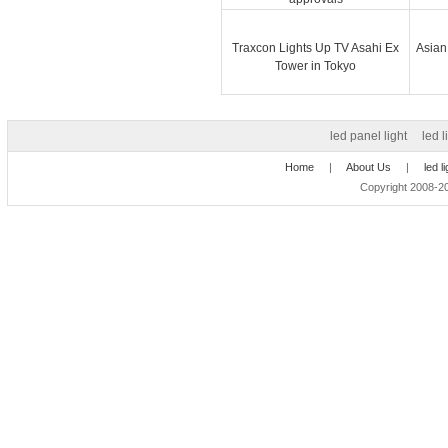
Traxcon Lights Up TV Asahi Ex
Asian
Tower in Tokyo
led panel light
led l
Home
|
About Us
|
led l
Copyright 2008-20