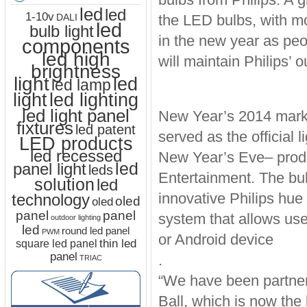
led
led
1-10v
the LED bulbs, with mor
DALI
led
bulb light
in the new year as peop
components
led high
will maintain Philips’
brightness
light
led
led lamp
led lighting
light
led light panel
New Year’s 2014 marks 
fixtures
led patent
served as the official
LED products
led recessed
New Year’s Eve– prod
led
panel light
leds
Entertainment. The bul
solution
led
innovative Philips hue 
technology
oled
oled
panel
panel
system that allows user
outdoor lighting
led
round led panel
PWM
or Android device
thin led
square led panel
panel
.
TRIAC
“We have been partneri
Ball, which is now the 