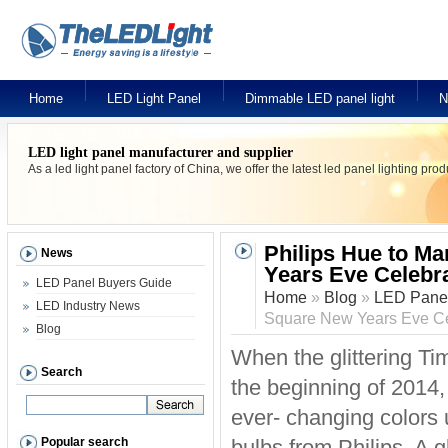
Home
LED Light Panel
Dimmable LED panel light
N
LED light panel manufacturer and supplier
As a led light panel factory of China, we offer the latest led panel lighting pr
Philips Hue to Ma
News
Years Eve Celebr
LED Panel Buyers Guide
Home
»
Blog
»
LED Panel
LED Industry News
Square New Years Eve Ce
Blog
When the glittering T
Search
the beginning of 2014, t
ever- changing colors
Popular search
bulbs from Philips. A g