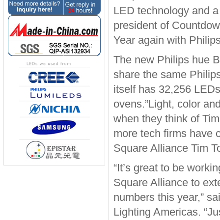
LED technology and a u
president of Countdow
Year again with Philip
The new Philips hue B
share the same Phili
itself has 32,256 LEDs
ovens.”Light, color an
when they think of Tim
more tech firms have 
Square Alliance Tim T
“It’s great to be work
Square Alliance to ext
numbers this year,” sa
Lighting Americas. “Ju