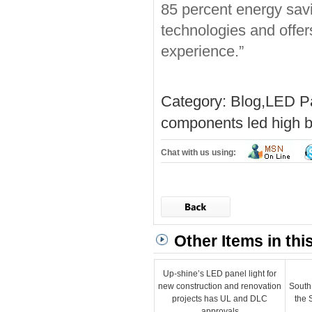
85 percent energy sav
technologies and offer
experience.”
Category:
Blog
,
LED Pa
components
led high b
Chat with us using:
Other Items in thi
Up-shine’s LED panel light for
new construction and renovation
South
projects has UL and DLC
the 
approvals