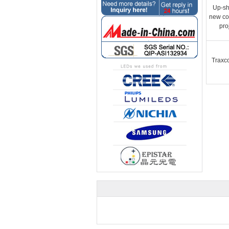
Up-sh
new co
pro
Traxc