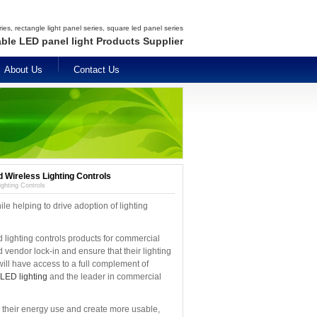
es, rectangle light panel series, square led panel series
able LED panel light Products Supplier
About Us
Contact Us
d Wireless Lighting Controls
ighting Controls
ile helping to drive adoption of lighting
lighting controls products for commercial
vendor lock-in and ensure that their lighting
ill have access to a full complement of
LED lighting
and the leader in commercial
e their energy use and create more usable,