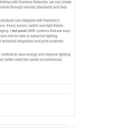
“Working with Daintree Networks, we can create
controls through industry standards and help
products can integrate with Daintree’s
ns. Every sensor, switch and light fixture
aging. (
led panel
)With systems that are easy
rs will be able to adopt full lighting
 technical integration and joint customer
ing controls to save energy and improve lighting
an better meet the needs of commercial