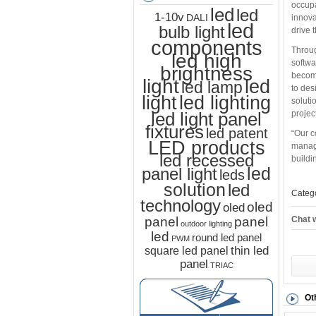
occupa
led
led
1-10v
DALI
innova
led
bulb light
drive 
components
Throug
led high
softwa
brightness
become
light
led
led lamp
to des
led lighting
light
soluti
led light panel
projec
fixtures
led patent
“Our c
LED products
manage
led recessed
buildi
led
panel light
leds
solution
led
Categ
technology
oled
oled
panel
panel
Chat w
outdoor lighting
led
round led panel
PWM
thin led
square led panel
panel
TRIAC
Ot