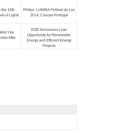
 the 10th
Philips- LUMINA Festival da Luz
val of Lights
2014, Cascais Portugal
DOE Announces Loan
 Won’t be
Opportunity for Renewable
Jobs After
Energy and Efficient Energy
Projects