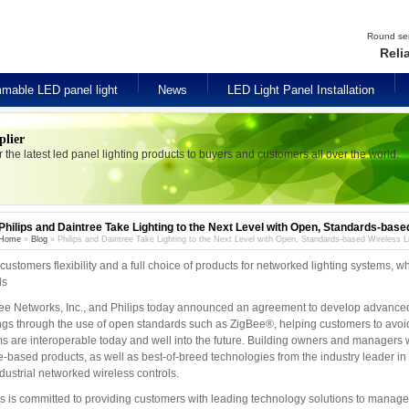
Round seri
Reli
mable LED panel light
News
LED Light Panel Installation
plier
er the latest led panel lighting products to buyers and customers all over the world.
Philips and Daintree Take Lighting to the Next Level with Open, Standards-base
Home
»
Blog
» Philips and Daintree Take Lighting to the Next Level with Open, Standards-based Wireless L
 customers flexibility and a full choice of products for networked lighting systems, wh
ls
ee Networks, Inc., and Philips today announced an agreement to develop advanced 
ngs through the use of open standards such as ZigBee®, helping customers to avoid 
s are interoperable today and well into the future. Building owners and managers w
-based products, as well as best-of-breed technologies from the industry leader in
dustrial networked wireless controls.
ps is committed to providing customers with leading technology solutions to manag