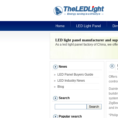
Home
LED Light Panel
Dim
LED light panel manufacturer and sup
As a led light panel factory of China, we off
News
LED Panel Buyers Guide
Offers
LED Industry News
contro
Blog
Daintr
buildi
Search
system
ZigBee
and in
“Phili
Popular search