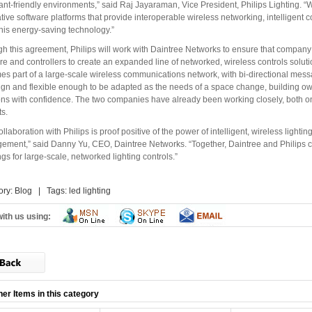
nt-friendly environments,” said Raj Jayaraman, Vice President, Philips Lighting. 
tive software platforms that provide interoperable wireless networking, intelligent 
this energy-saving technology.”
h this agreement, Philips will work with Daintree Networks to ensure that company 
re and controllers to create an expanded line of networked, wireless controls solutio
s part of a large-scale wireless communications network, with bi-directional mess
ign and flexible enough to be adapted as the needs of a space change, building owne
ons with confidence. The two companies have already been working closely, both on
ts.
ollaboration with Philips is proof positive of the power of intelligent, wireless light
ment,” said Danny Yu, CEO, Daintree Networks. “Together, Daintree and Philips c
ngs for large-scale, networked lighting controls.”
ory:
Blog
| Tags:
led lighting
ith us using:
her Items in this category