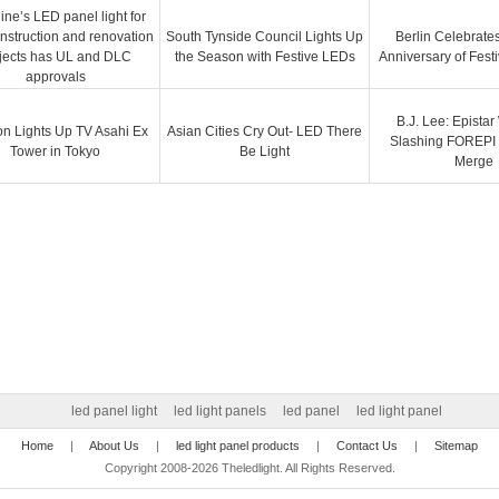
ine’s LED panel light for
nstruction and renovation
South Tynside Council Lights Up
Berlin Celebrates
jects has UL and DLC
the Season with Festive LEDs
Anniversary of Festi
approvals
B.J. Lee: Epistar
on Lights Up TV Asahi Ex
Asian Cities Cry Out- LED There
Slashing FOREPI 
Tower in Tokyo
Be Light
Merge
led panel light
led light panels
led panel
led light panel
Home
|
About Us
|
led light panel products
|
Contact Us
|
Sitemap
Copyright 2008-2026 Theledlight. All Rights Reserved.