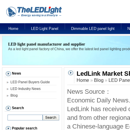
Home
LED Light Panel
Dimmable LED panel light
N
LED light panel manufacturer and supplier
As a led light panel factory of China, we offer the latest led panel lighting pr
LedLink Market Sh
News
Home
»
Blog
»
LED Panel
LED Panel Buyers Guide
LED Industry News
News Source：
Blog
Economic Daily News.
LedLink has received o
Search
and from other regiona
a Chinese-language E
Popular search