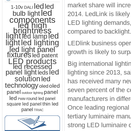
market share will incr
led
led
1-10v
DALI
led
bulb light
2014. LedLink is likely
components
LED lighting demands, 
led high
brightness
compared to backlight
light
led
led lamp
led lighting
light
LEDlink business opera
led light panel
growth is likely to sur
fixtures
led patent
LED products
Big international ligh
led recessed
led
panel light
lighting since 2013, 
leds
solution
led
has received many new 
technology
oled
oled
seven percent of the c
panel
panel
outdoor lighting
led
manufacturers in diffe
round led panel
PWM
thin led
square led panel
Once leading regional 
panel
TRIAC
tertiary luminaire manuf
strong LED luminaire 