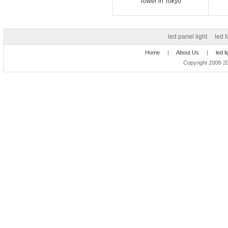
Tower in Tokyo
led panel light
led l
Home
|
About Us
|
led l
Copyright 2008-20