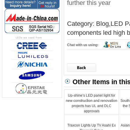
further this year
Category:
Blog
,
LED Pa
components
led high b
Chat with us using:
Other Items in thi
Up-shine’s LED panel light for
new construction and renovation
South
projects has UL and DLC
the 
approvals
Traxcon Lights Up TV Asahi Ex
Asian