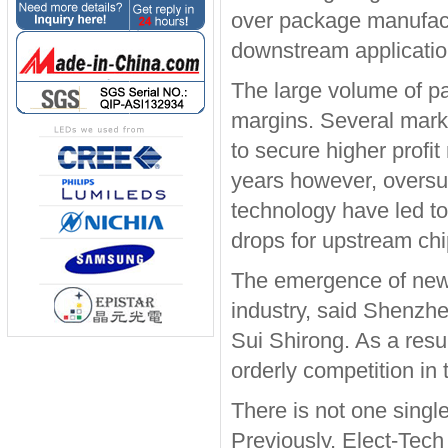
over package manufactu
downstream applicatio
The large volume of p
margins. Several mark
to secure higher profit
years however, oversu
technology have led to
drops for upstream chi
The emergence of new 
industry, said Shenzhe
Sui Shirong. As a resu
orderly competition in
There is not one single
Previously, Elect-Tech