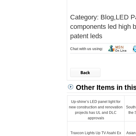
Category:
Blog
,
LED Pa
components
led high b
patent
leds
Chat with us using:
Other Items in thi
Up-shine’s LED panel light for
new construction and renovation
South
projects has UL and DLC
the 
approvals
Traxcon Lights Up TV Asahi Ex
Asian