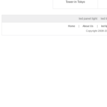
Tower in Tokyo
led panel light
led l
Home
|
About Us
|
led l
Copyright 2008-20