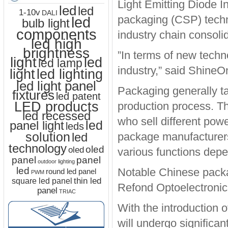
Light Emitting Diode I
led
led
1-10v
DALI
packaging (CSP) techno
led
bulb light
components
industry chain consolid
led high
brightness
”In terms of new techn
light
led
led lamp
industry,” said ShineO
led lighting
light
led light panel
Packaging generally ta
fixtures
led patent
LED products
production process. T
led recessed
who sell different po
led
panel light
leds
solution
led
package manufacturer
technology
oled
oled
various functions dep
panel
panel
outdoor lighting
led
Notable Chinese packa
round led panel
PWM
thin led
square led panel
Refond Optoelectronic
panel
TRIAC
With the introduction 
will undergo significa