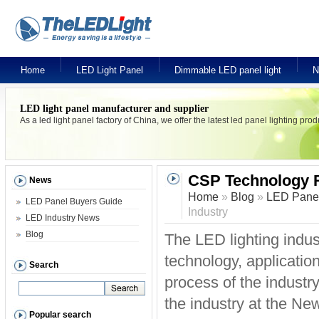
Home
LED Light Panel
Dimmable LED panel light
N
LED light panel manufacturer and supplier
As a led light panel factory of China, we offer the latest led panel lighting pr
CSP Technology Re
News
Home
»
Blog
»
LED Panel
LED Panel Buyers Guide
Industry
LED Industry News
Blog
The LED lighting indus
technology, application
Search
process of the industry
the industry at the N
Popular search