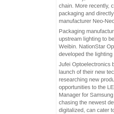
chain. More recently,
packaging and directl
manufacturer Neo-Neo
Packaging manufacture
upstream lighting to b
Weibin. NationStar Opt
developed the lighting 
Jufei Optoelectronics 
launch of their new te
researching new produc
opportunities to the L
Manager for Samsung 
chasing the newest de
digitalized, can cater