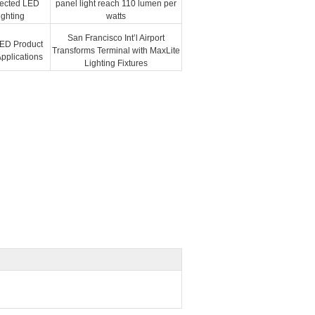
nected LED
panel light reach 110 lumen per
ighting
watts
San Francisco Int’l Airport
ED Product
Transforms Terminal with MaxLite
 Applications
Lighting Fixtures