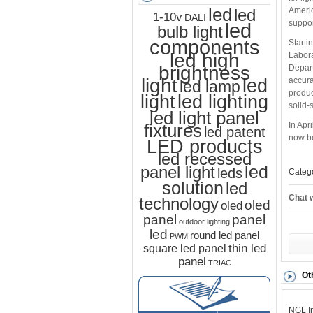
led
Americ
led
1-10v
DALI
suppor
led
bulb light
components
Starti
led high
Labora
brightness
Depart
light
led
accura
led lamp
produc
led lighting
light
solid-
led light panel
fixtures
In Apr
led patent
now be
LED products
led recessed
led
panel light
leds
Categ
solution
led
Chat w
technology
oled
oled
panel
panel
outdoor lighting
led
round led panel
PWM
thin led
square led panel
panel
TRIAC
Ot
NGL In