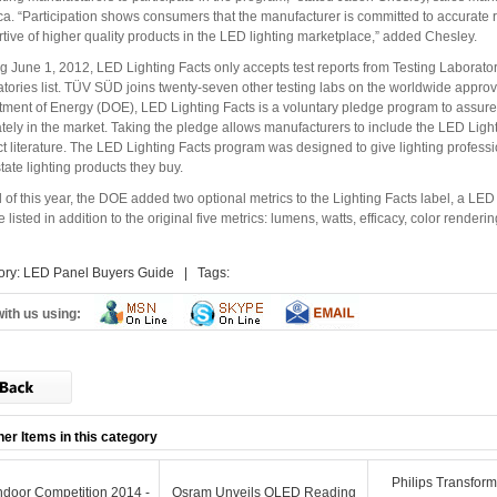
a. “Participation shows consumers that the manufacturer is committed to accurate r
tive of higher quality products in the LED lighting marketplace,” added Chesley.
ng June 1, 2012, LED Lighting Facts only accepts test reports from Testing Laborat
tories list. TÜV SÜD joins twenty-seven other testing labs on the worldwide approv
ment of Energy (DOE), LED Lighting Facts is a voluntary pledge program to assure 
tely in the market. Taking the pledge allows manufacturers to include the LED Ligh
t literature. The LED Lighting Facts program was designed to give lighting profess
state lighting products they buy.
il of this year, the DOE added two optional metrics to the Lighting Facts label, a
 listed in addition to the original five metrics: lumens, watts, efficacy, color render
ory:
LED Panel Buyers Guide
| Tags:
ith us using:
her Items in this category
Philips Transfor
door Competition 2014 -
Osram Unveils OLED Reading