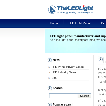
Home
LED Light Panel
Dim
LED light panel manufacturer and sup
As a led light panel factory of China, we off
News
LED Panel Buyers Guide
TÜV SÜ
LED Industry News
test r
TÜV SÜ
Blog
manufa
Search
Testin
distri
TÜV SÜ
Popular search
for li