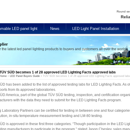
Round seri
Reli
mable LED panel light
News
LED Light Panel Installation
plier
er the latest led panel lighting products to buyers and customers all over the world.
TÜV SÜD becomes 1 of 28 approved LED Lighting Facts approved labs
Home
»
LED Panel Buyers Guide
» TÜV SÜD becomes 1 of 28 approved LED Lighting Facts approved labs
D has been added to the list of approved testing labs for LED Lighting Facts. As of
eports from its approved laboratories.
D America, part of the global TÜV SÜD testing, inspection, and certification orga
cturers with the data they need to submit for the LED Lighting Facts program.
g Laboratory Partners can be certified for testing in between one and four categories:
bution, in-situ temperature measurement testing and LM-80 testing.
D is approved in these first three categories. “Though participation in the LED Light
ghting manufacturers to participate in the program,” stated Jason Chesley, sales ma