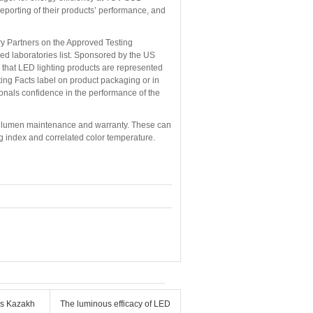
eporting of their products’ performance, and
ory Partners on the Approved Testing
ed laboratories list. Sponsored by the US
that LED lighting products are represented
ting Facts label on product packaging or in
ionals confidence in the performance of the
 LED lumen maintenance and warranty. These can
ing index and correlated color temperature.
ms Kazakh
The luminous efficacy of LED