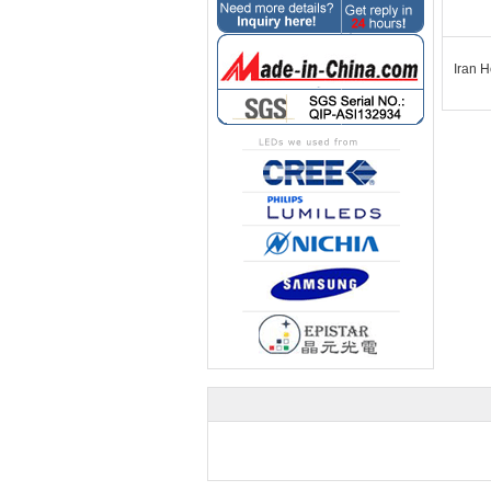
Iran H