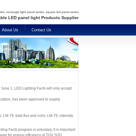
es, rectangle light panel series, square led panel series
able LED panel light Products Supplier
About Us
Contact Us
 June 1, LED Lighting Facts will only accept
nization, has been approved to supply
 LM-79, total flux and color, LM-79, intensity
ing Facts program is voluntary, it is important
nager for energy efficiency at TÜV SÜD