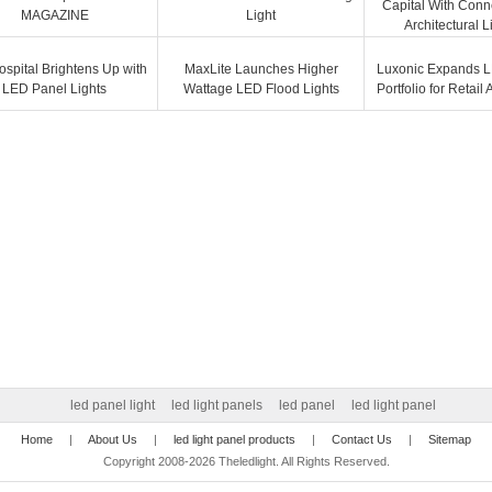
Capital With Con
MAGAZINE
Light
Architectural L
ospital Brightens Up with
MaxLite Launches Higher
Luxonic Expands L
LED Panel Lights
Wattage LED Flood Lights
Portfolio for Retail
led panel light
led light panels
led panel
led light panel
Home
|
About Us
|
led light panel products
|
Contact Us
|
Sitemap
Copyright 2008-2026 Theledlight. All Rights Reserved.