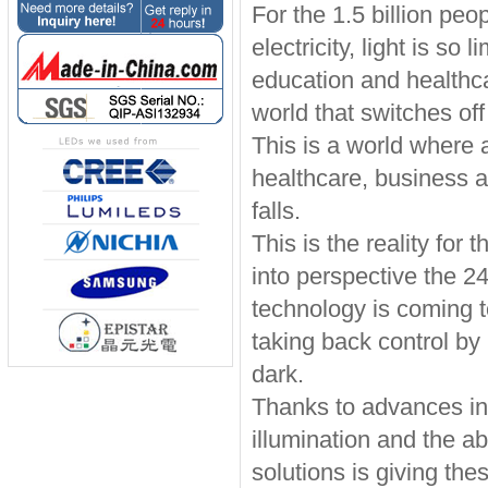
For the 1.5 billion peo
electricity, light is s
education and healthca
world that switches o
This is a world where 
healthcare, business 
falls.
This is the reality for
into perspective the 24
technology is coming 
taking back control by l
dark.
Thanks to advances in
illumination and the ab
solutions is giving th