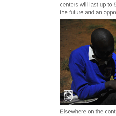
centers will last up to 
the future and an oppor
Elsewhere on the cont