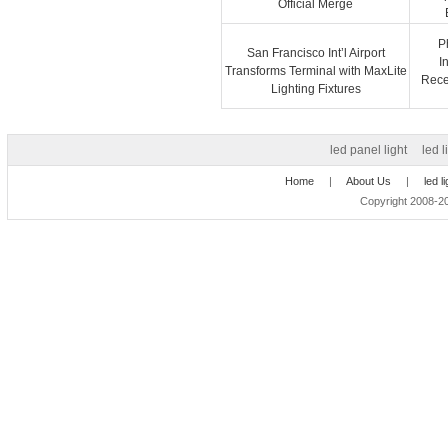
Official Merge
P
San Francisco Int’l Airport
I
Transforms Terminal with MaxLite
Recep
Lighting Fixtures
led panel light
led l
Home
|
About Us
|
led l
Copyright 2008-20