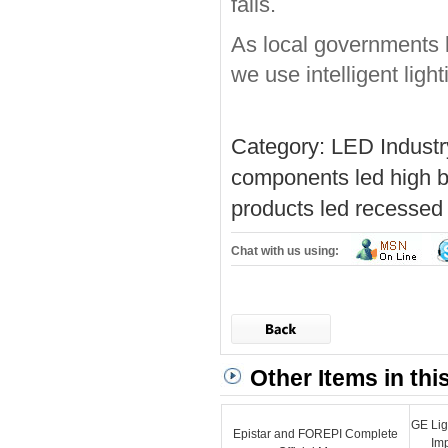
falls.
As local governments 
we use intelligent light
Category:
LED Indust
components
led high b
products
led recessed 
Chat with us using:
Other Items in thi
GE Lig
Epistar and FOREPI Complete
Im