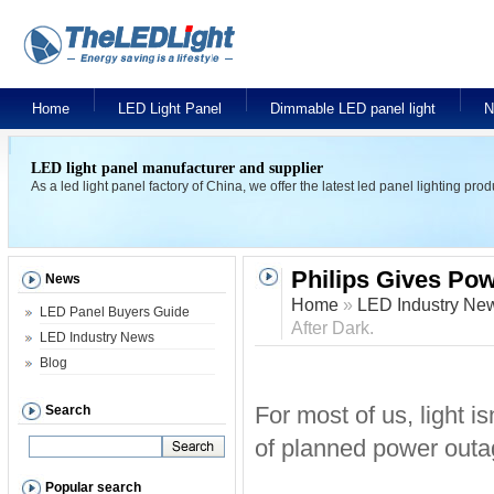
Home
LED Light Panel
Dimmable LED panel light
N
LED light panel manufacturer and supplier
As a led light panel factory of China, we offer the latest led panel lighting pr
Philips Gives Pow
News
Home
»
LED Industry Ne
LED Panel Buyers Guide
After Dark.
LED Industry News
Blog
For most of us, light is
Search
of planned power outag
Popular search