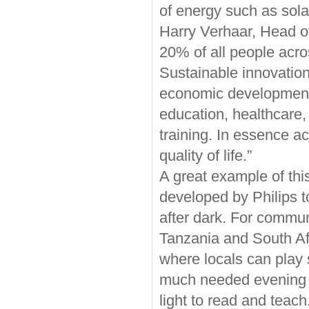
of energy such as sola
Harry Verhaar, Head of
20% of all people acros
Sustainable innovation
economic development 
education, healthcare,
training. In essence a
quality of life.”
A great example of th
developed by Philips t
after dark. For commu
Tanzania and South Afr
where locals can play 
much needed evening e
light to read and teach