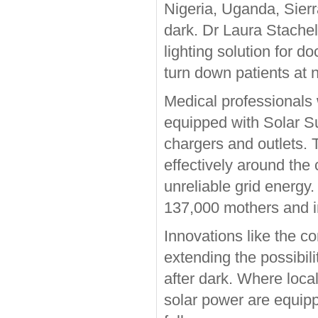
Nigeria, Uganda, Sierr
dark. Dr Laura Stache
lighting solution for 
turn down patients at n
Medical professionals
equipped with Solar S
chargers and outlets. 
effectively around the
unreliable grid energy. 
137,000 mothers and i
Innovations like the c
extending the possibil
after dark. Where loca
solar power are equipp