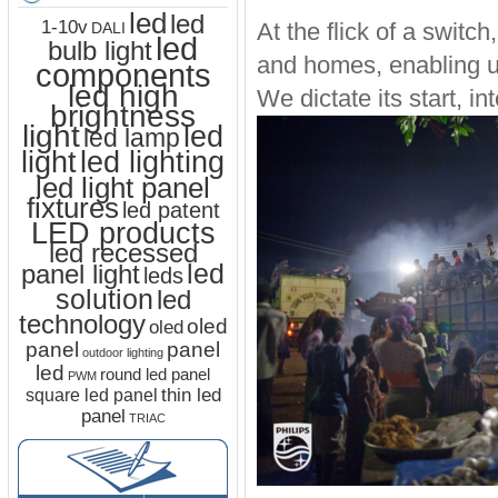
led
led
1-10v
At the flick of a switch
DALI
led
bulb light
and homes, enabling us
components
led high
We dictate its start, in
brightness
light
led
led lamp
led lighting
light
led light panel
fixtures
led patent
LED products
led recessed
led
panel light
leds
solution
led
technology
oled
oled
panel
panel
outdoor lighting
led
round led panel
PWM
thin led
square led panel
panel
TRIAC