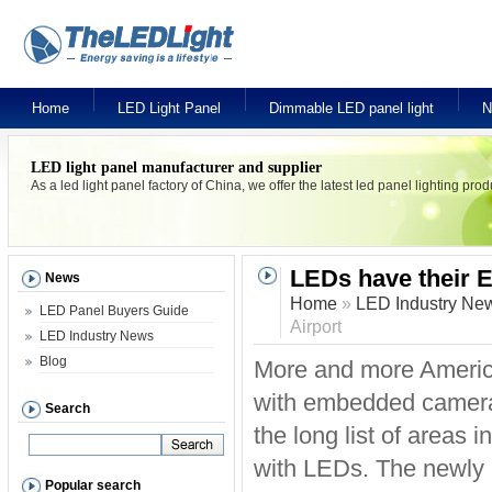
Home
LED Light Panel
Dimmable LED panel light
N
LED light panel manufacturer and supplier
As a led light panel factory of China, we offer the latest led panel lighting pr
LEDs have their E
News
Home
»
LED Industry Ne
LED Panel Buyers Guide
Airport
LED Industry News
Blog
More and more American
with embedded cameras
Search
the long list of areas 
with LEDs. The newly i
Popular search