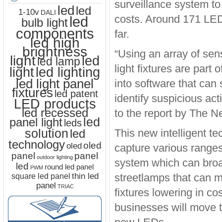
surveillance system to
led
led
1-10v
DALI
costs. Around 171 LED 
led
bulb light
components
far.
led high
brightness
“Using an array of sen
light
led
led lamp
light fixtures are part
led lighting
light
led light panel
into software that can
fixtures
led patent
identify suspicious acti
LED products
led recessed
to the report by The 
led
panel light
leds
solution
led
This new intelligent te
technology
oled
oled
capture various ranges 
panel
panel
outdoor lighting
system which can broa
led
round led panel
PWM
thin led
streetlamps that can mo
square led panel
panel
TRIAC
fixtures lowering in 
businesses will move t