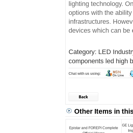
lighting technology. On 
options with the abilit
infrastructures. Howev
devices which can be 
Category:
LED Indust
components
led high b
Chat with us using:
Other Items in thi
GE Lig
Epistar and FOREPI Complete
Im