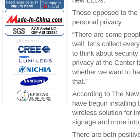
new LEDs.
Those opposed to the L
personal privacy.
“There are some peopl
well, let’s collect eve
to think about securit
privacy at the Center 
whether we want to hav
that.”
According to The New 
have begun installing t
wireless solution for in
signage and more into 
There are both positiv