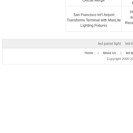
Official Merge
P
San Francisco Int’l Airport
I
Transforms Terminal with MaxLite
Recep
Lighting Fixtures
led panel light
led l
Home
|
About Us
|
led l
Copyright 2008-20