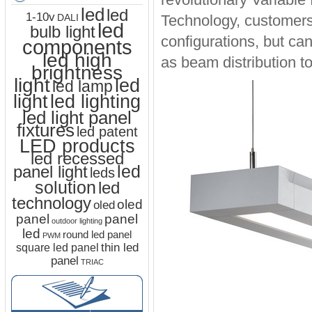
led
led
1-10v
Technology, customers 
DALI
led
bulb light
configurations, but ca
components
led high
as beam distribution t
brightness
light
led
led lamp
led lighting
light
led light panel
fixtures
led patent
LED products
led recessed
led
panel light
leds
solution
led
technology
oled
oled
panel
panel
outdoor lighting
led
round led panel
PWM
thin led
square led panel
panel
TRIAC