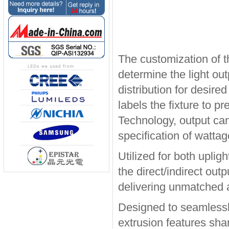
The customization of t
determine the light out
distribution for desire
labels the fixture to p
Technology, output can
specification of watta
Utilized for both upli
the direct/indirect out
delivering unmatched ap
Designed to seamlessly
extrusion features sha