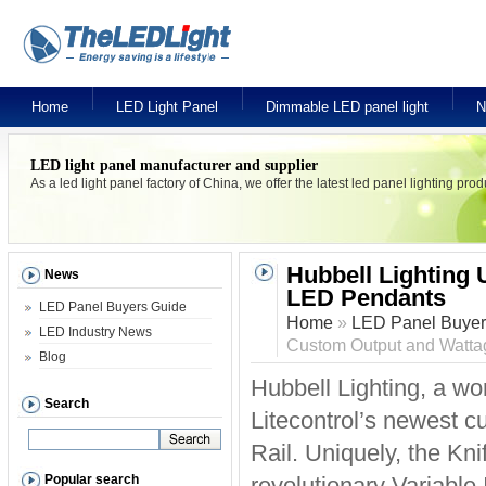
Home
LED Light Panel
Dimmable LED panel light
N
LED light panel manufacturer and supplier
As a led light panel factory of China, we offer the latest led panel lighting pr
Hubbell Lighting 
News
LED Pendants
LED Panel Buyers Guide
Home
»
LED Panel Buyer
LED Industry News
Custom Output and Watt
Blog
Hubbell Lighting, a wo
Search
Litecontrol’s newest 
Rail. Uniquely, the Kni
Popular search
revolutionary Variable 