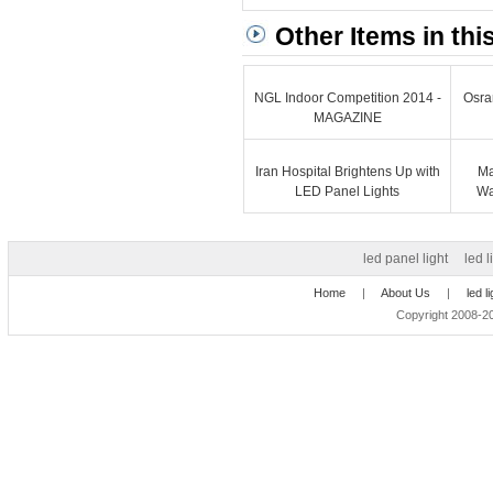
Other Items in thi
NGL Indoor Competition 2014 -
Osra
MAGAZINE
Iran Hospital Brightens Up with
Ma
LED Panel Lights
Wa
led panel light
led l
Home
|
About Us
|
led l
Copyright 2008-20