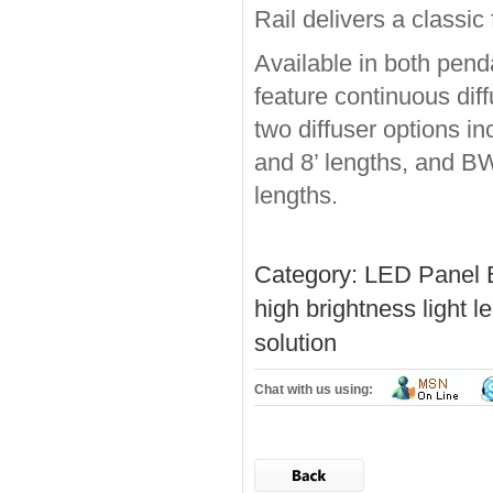
Rail delivers a classi
Available in both pend
feature continuous diff
two diffuser options in
and 8’ lengths, and BW
lengths.
Category:
LED Panel 
high brightness light
le
solution
Chat with us using: