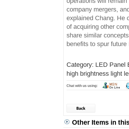
operations will remain
company mergers, and w
explained Chang. He co
of acquiring other com
share similar concepts,
benefits to spur futur
Category:
LED Panel 
high brightness light
le
Chat with us using:
Other Items in thi