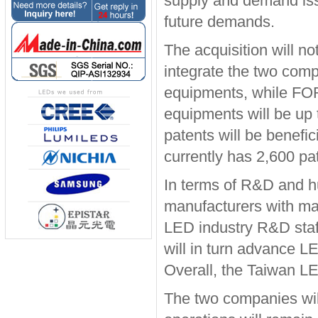
supply and demand issu
future demands.
The acquisition will not
integrate the two com
equipments, while FO
equipments will be up 
patents will be benefi
currently has 2,600 p
In terms of R&D and 
manufacturers with ma
LED industry R&D staff
will in turn advance L
Overall, the Taiwan LE
The two companies wil