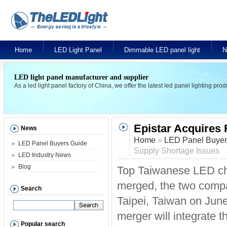
Home
LED Light Panel
Dimmable LED panel light
N
LED light panel manufacturer and supplier
As a led light panel factory of China, we offer the latest led panel lighting pr
Epistar Acquires
News
Home
»
LED Panel Buyer
LED Panel Buyers Guide
Supply Shortage Issues
LED Industry News
Blog
Top Taiwanese LED chi
merged, the two compa
Search
Taipei, Taiwan on Jun
merger will integrate 
Popular search