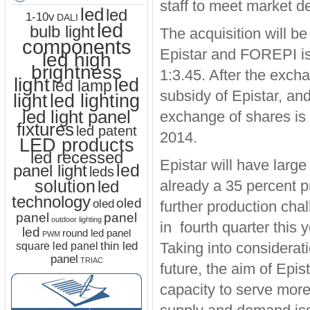
staff to meet market 
led
led
1-10v
DALI
led
bulb light
The acquisition will b
components
Epistar and FOREPI is
led high
brightness
1:3.45. After the exc
light
led
led lamp
subsidy of Epistar, an
led lighting
light
led light panel
exchange of shares is 
fixtures
led patent
2014.
LED products
led recessed
Epistar will have large
led
panel light
leds
solution
led
already a 35 percent p
technology
oled
oled
further production cha
panel
panel
outdoor lighting
in fourth quarter thi
led
round led panel
PWM
thin led
Taking into considerat
square led panel
panel
TRIAC
future, the aim of Epi
capacity to serve more