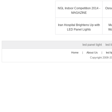
NGL Indoor Competition 2014 -
Osra
MAGAZINE
Iran Hospital Brightens Up with
Ma
LED Panel Lights
Wa
led panel light
led l
Home
|
About Us
|
led l
Copyright 2008-20