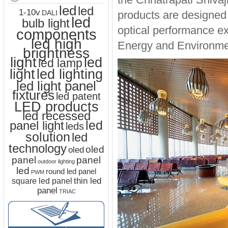
led
led
1-10v
products are designed 
DALI
led
bulb light
optical performance exc
components
led high
Energy and Environmen
brightness
light
led
led lamp
led lighting
light
led light panel
fixtures
led patent
LED products
led recessed
led
panel light
leds
solution
led
technology
oled
oled
panel
panel
outdoor lighting
led
round led panel
PWM
thin led
square led panel
panel
TRIAC