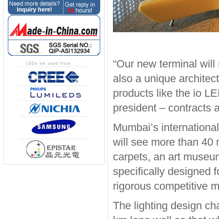
“Our new terminal will n
also a unique architect
products like the io LE
president – contracts 
Mumbai’s international
will see more than 40 
carpets, an art museu
specifically designed f
rigorous competitive 
The lighting design cha