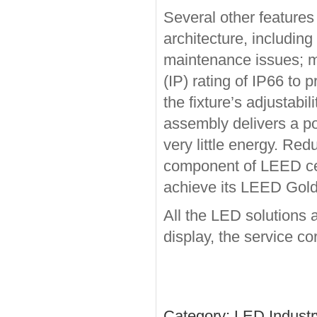
Several other features 
architecture, including
maintenance issues; me
(IP) rating of IP66 to 
the fixture’s adjustabil
assembly delivers a po
very little energy. R
component of LEED certi
achieve its LEED Gold 
All the LED solutions 
display, the service cor
Category:
LED Indust