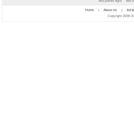
led panel light
led l
Home
|
About Us
|
led l
Copyright 2008-20