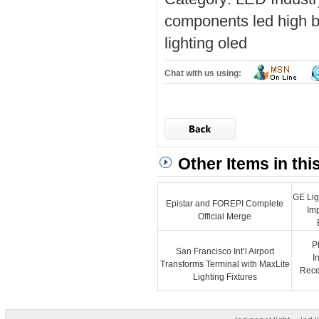
components
led high b
lighting
oled
Chat with us using:
Other Items in thi
GE Lig
Epistar and FOREPI Complete
Im
Official Merge
P
San Francisco Int’l Airport
I
Transforms Terminal with MaxLite
Recep
Lighting Fixtures