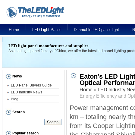
Home
LED Light Panel
Dimmable LED panel light
N
LED light panel manufacturer and supplier
As a led light panel factory of China, we offer the latest led panel lighting pr
Eaton’s LED Light
News
Optical Performa
LED Panel Buyers Guide
Home
»
LED Industry Ne
LED Industry News
Energy Efficiency and Op
Blog
Power management com
Search
km – totaling nearly th
from its Cooper Lightin
Popular search
the Chhatrapati Shivaj