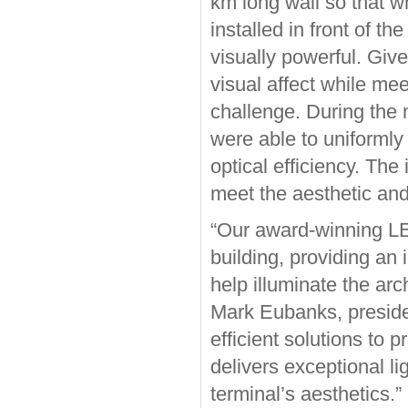
km long wall so that w
installed in front of th
visually powerful. Giv
visual affect while me
challenge. During the m
were able to uniformly l
optical efficiency. The
meet the aesthetic and
“Our award-winning LED 
building, providing an
help illuminate the arc
Mark Eubanks, presiden
efficient solutions to 
delivers exceptional li
terminal’s aesthetics.”