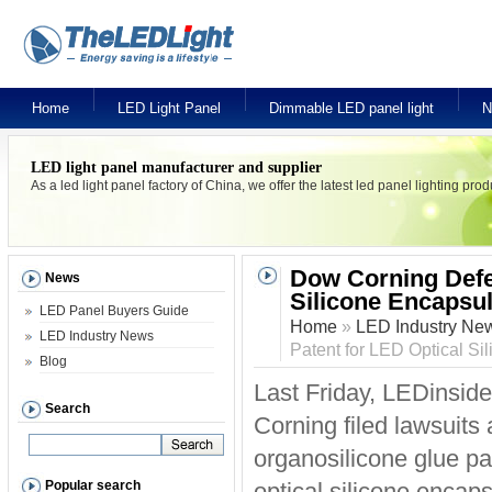
Home
LED Light Panel
Dimmable LED panel light
N
LED light panel manufacturer and supplier
As a led light panel factory of China, we offer the latest led panel lighting pr
Dow Corning Defen
News
Silicone Encapsu
LED Panel Buyers Guide
Home
»
LED Industry Ne
LED Industry News
Patent for LED Optical Si
Blog
Last Friday, LEDinside
Search
Corning filed lawsuit
organosilicone glue pa
Popular search
optical silicone encap