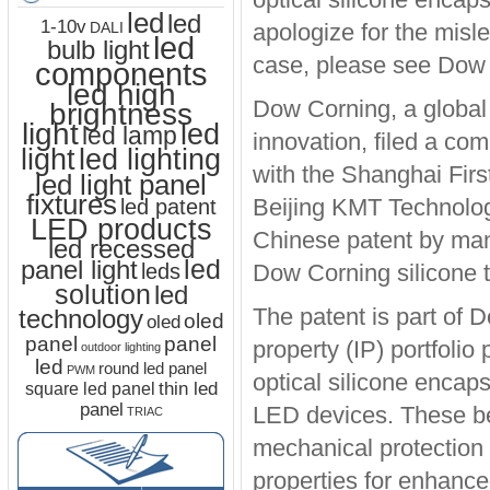
led
led
1-10v
apologize for the misl
DALI
led
bulb light
case, please see Dow 
components
led high
Dow Corning, a global 
brightness
light
led
led lamp
innovation, filed a co
led lighting
light
with the Shanghai Firs
led light panel
fixtures
Beijing KMT Technolog
led patent
LED products
Chinese patent by manu
led recessed
led
panel light
leds
Dow Corning silicone 
solution
led
The patent is part of 
technology
oled
oled
panel
panel
property (IP) portfolio
outdoor lighting
led
round led panel
PWM
optical silicone encap
thin led
square led panel
panel
LED devices. These ben
TRIAC
mechanical protection
properties for enhanced 