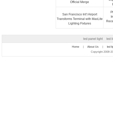
Official Merge
P
San Francisco Int’l Airport
I
Transforms Terminal with MaxLite
Recep
Lighting Fixtures
led panel light
led l
Home
|
About Us
|
led l
Copyright 2008-20