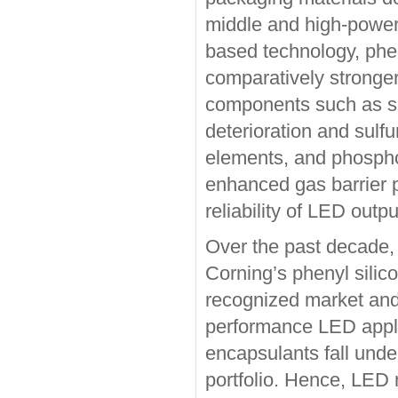
middle and high-power 
based technology, phen
comparatively stronger
components such as si
deterioration and sulf
elements, and phosphor
enhanced gas barrier 
reliability of LED outpu
Over the past decade, 
Corning’s phenyl silic
recognized market and 
performance LED applic
encapsulants fall under
portfolio. Hence, LED 