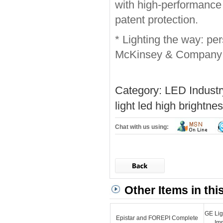
with high-performance 
patent protection.
* Lighting the way: per
McKinsey & Company
Category:
LED Indust
light
led high brightnes
Chat with us using:
Other Items in thi
GE Lig
Epistar and FOREPI Complete
Im