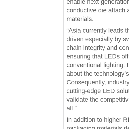
enable next-generation
conductive die attach 
materials.
“Asia currently leads t
driven especially by s
chain integrity and con
ensuring that LEDs offe
conventional lighting. 
about the technology’s 
Consequently, industr
cutting-edge LED solu
validate the competiti
all.”
In addition to higher R
packaging materials de