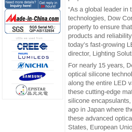
“As a global leader in
technologies, Dow Corni
property to ensure tha
products and reliabilit
today’s fast-growing 
director, Lighting Sol
For nearly 15 years, 
optical silicone techn
along the entire LED 
these cutting-edge ma
silicone encapsulants
ago in Japan where the
these advanced optical
States, European Unio