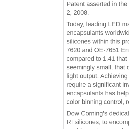
Patent asserted in the
2, 2008.
Today, leading LED ma
encapsulants worldwid
silicones within this 
7620 and OE-7651 Encap
compared to 1.41 that 
seemingly small, that 
light output. Achievi
require a significant i
encapsulants has helpe
color binning control, 
Dow Corning’s dedicat
RI silicones, to encom