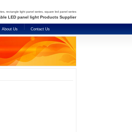
es, rectangle light panel series, square led panel series
able LED panel light Products Supplier
About Us
Contact Us