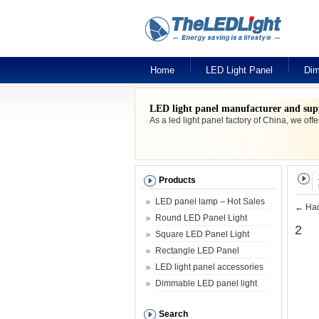
Home
LED Light Panel
Dim
LED light panel manufacturer and sup
As a led light panel factory of China, we off
Products
LED panel lamp – Hot Sales
←
Had
Round LED Panel Light
2
Square LED Panel Light
Rectangle LED Panel
LED light panel accessories
Dimmable LED panel light
Search