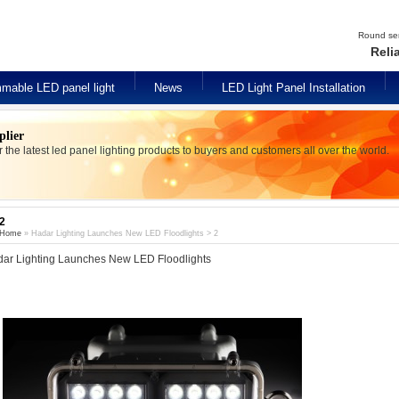
Round seri
Reli
mable LED panel light
News
LED Light Panel Installation
plier
er the latest led panel lighting products to buyers and customers all over the world.
2
Home
» Hadar Lighting Launches New LED Floodlights > 2
ar Lighting Launches New LED Floodlights