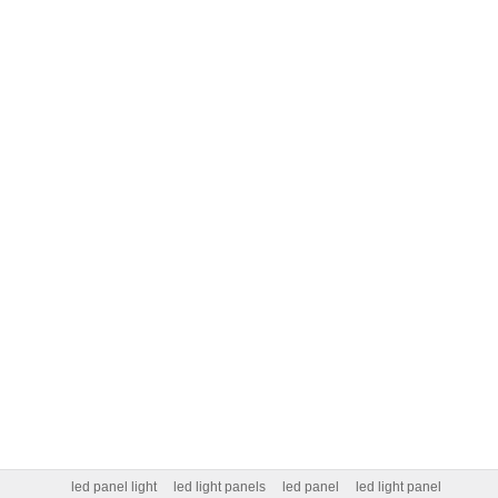
led panel light
led light panels
led panel
led light panel