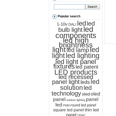
Popular search
led
led
1-10v
DALI
led
bulb light
components
led high
brightness
light
led
led lamp
led lighting
light
led light panel
fixtures
led patent
LED products
led recessed
led
panel light
leds
solution
led
technology
oled
oled
panel
panel
outdoor lighting
led
round led panel
PWM
thin led
square led panel
panel
TRIAC